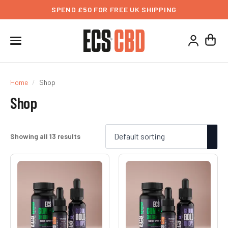
SPEND £50 FOR FREE UK SHIPPING
Home
Shop
Shop
Showing all 13 results