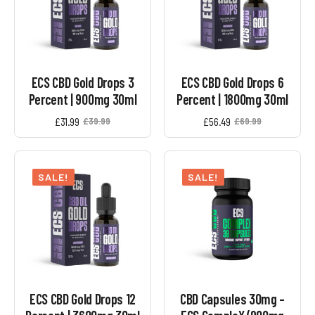
ECS CBD Gold Drops 3
ECS CBD Gold Drops 6
Percent | 900mg 30ml
Percent | 1800mg 30ml
£
31.99
£
56.49
£
39.99
£
69.99
Original
Current
Original
Current
price
price
price
price
was:
is:
was:
is:
£39.99.
£31.99.
£69.99.
£56.49.
SALE!
SALE!
ECS CBD Gold Drops 12
CBD Capsules 30mg –