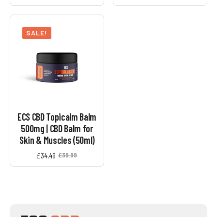
SALE!
ECS CBD Topicalm Balm
500mg | CBD Balm for
Skin & Muscles (50ml)
£
34.49
£
39.99
Original
Current
price
price
was:
is:
£39.99.
£34.49.