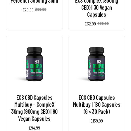
Percent | 3600mg 30ml
ECS CompleX (900mg
CBD) | 30 Vegan
£
79.99
£
99.99
Original
Current
Capsules
price
price
was:
is:
£
32.99
£
39.99
Original
Current
£99.99.
£79.99.
price
price
was:
is:
£39.99.
£32.99.
ECS CBD Capsules
ECS CBD Capsules
Multibuy – CompleX
Multibuy | 180 Capsules
30mg (900mg CBD) | 90
(6 × 30 Pack)
Vegan Capsules
£
159.99
£
94.99