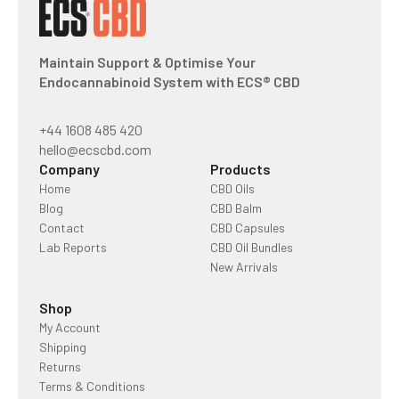
Maintain Support & Optimise Your
Endocannabinoid System with ECS® CBD
+44 1608 485 420
hello@ecscbd.com
Company
Products
Home
CBD Oils
Blog
CBD Balm
Contact
CBD Capsules
Lab Reports
CBD Oil Bundles
New Arrivals
Shop
My Account
Shipping
Returns
Terms & Conditions