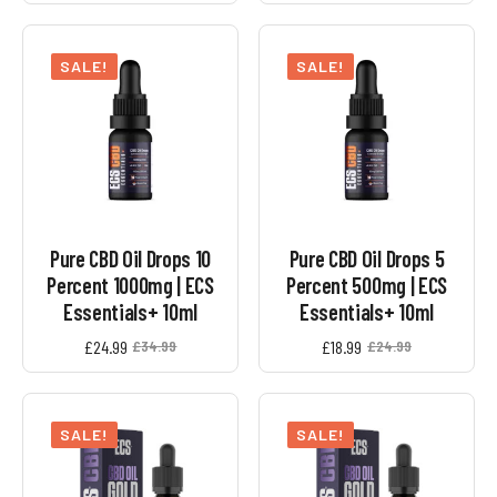
SALE!
SALE!
Pure CBD Oil Drops 10
Pure CBD Oil Drops 5
Percent 1000mg | ECS
Percent 500mg | ECS
Essentials+ 10ml
Essentials+ 10ml
£
24.99
£
18.99
£
34.99
£
24.99
Original
Current
Original
Current
price
price
price
price
was:
is:
was:
is:
£34.99.
£24.99.
£24.99.
£18.99.
SALE!
SALE!