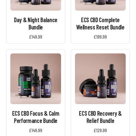
Day & Night Balance
ECS CBD Complete
Bundle
Wellness Reset Bundle
£
149.99
£
199.99
ECS CBD Focus & Calm
ECS CBD Recovery &
Performance Bundle
Relief Bundle
£
149.99
£
129.99