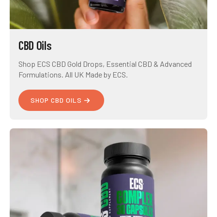
CBD Oils
Shop ECS CBD Gold Drops, Essential CBD & Advanced
Formulations. All UK Made by ECS.
SHOP CBD OILS