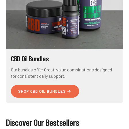
CBD Oil Bundles
Our bundles offer Great-value combinations designed
for consistent daily support.
SHOP CBD OIL BUNDLES
Discover Our Bestsellers