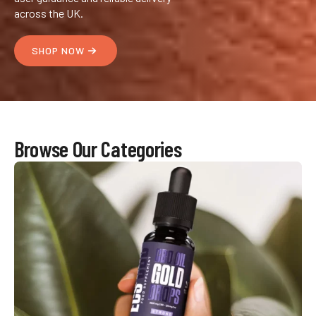
across the UK.
SHOP NOW
Browse Our Categories