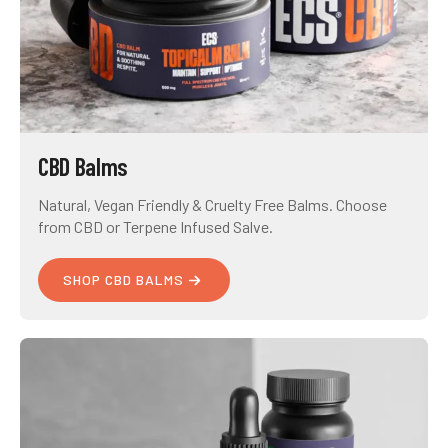
CBD Balms
Natural, Vegan Friendly & Cruelty Free Balms. Choose
from CBD or Terpene Infused Salve.
SHOP CBD BALMS