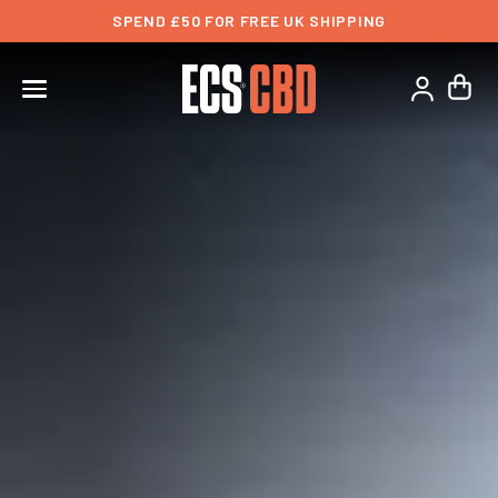
SPEND £50 FOR FREE UK SHIPPING