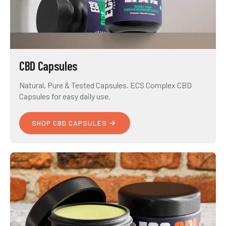
CBD Capsules
Natural, Pure & Tested Capsules. ECS Complex CBD
Capsules for easy daily use.
SHOP CBD CAPSULES