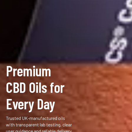
Premium
CBD Oils for
Every Day
Trusted UK-manufactured oils
with transparent lab testing, clear
user guidance and reliable delivery