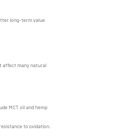
etter long-term value
at affect many natural
nclude MCT oil and hemp
 resistance to oxidation.