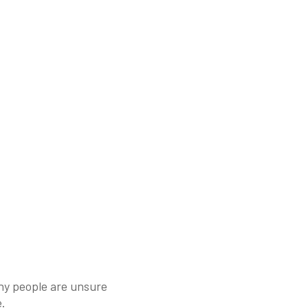
ny people are unsure
e.