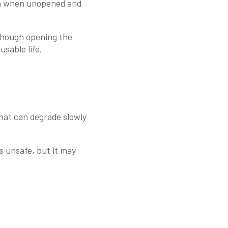
ion when unopened and
lthough opening the
sable life.
that can degrade slowly
s unsafe, but it may