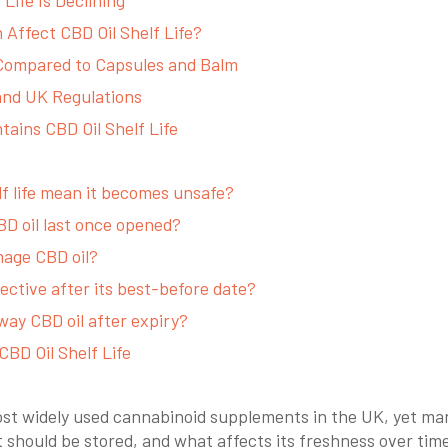
Affect CBD Oil Shelf Life?
 Compared to Capsules and Balm
 and UK Regulations
ains CBD Oil Shelf Life
lf life mean it becomes unsafe?
D oil last once opened?
mage CBD oil?
ffective after its best-before date?
way CBD oil after expiry?
CBD Oil Shelf Life
most widely used cannabinoid supplements in the UK, yet ma
it should be stored, and what affects its freshness over tim