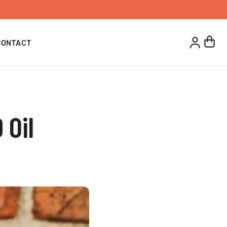
CONTACT
 Oil