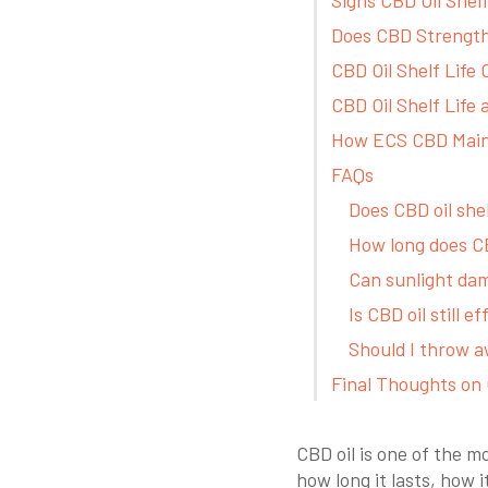
Does CBD Strength 
CBD Oil Shelf Life
CBD Oil Shelf Life
How ECS CBD Maint
FAQs
Does CBD oil she
How long does CB
Can sunlight da
Is CBD oil still e
Should I throw a
Final Thoughts on 
CBD oil is one of the 
how long it lasts, how 