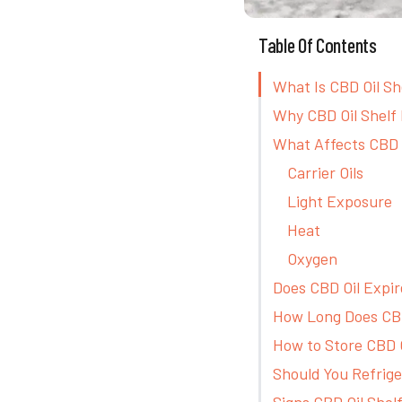
Table Of Contents
What Is CBD Oil Sh
Why CBD Oil Shelf 
What Affects CBD O
Carrier Oils
Light Exposure
Heat
Oxygen
Does CBD Oil Expir
How Long Does CBD
How to Store CBD O
Should You Refrige
Signs CBD Oil Shelf