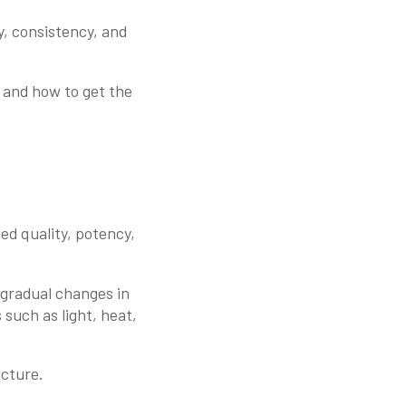
y, consistency, and
, and how to get the
ded quality, potency,
y gradual changes in
 such as light, heat,
acture.