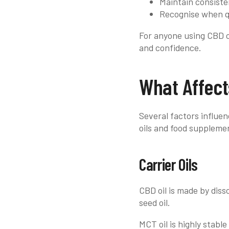
Maintain consiste
Recognise when qu
For anyone using CBD oi
and confidence.
What Affect
Several factors influen
oils and food suppleme
Carrier Oils
CBD oil is made by diss
seed oil.
MCT oil is highly stable