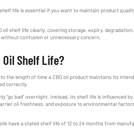
helf life is essential if you want to maintain product qualit
oil shelf life clearly, covering storage, expiry, degradation
l without confusion or unnecessary concern.
Oil Shelf Life?
s to the length of time a CBD oil product maintains its inten
ed correctly.
y “go bad” overnight. Instead, its shelf life is influenced b
carrier oil freshness, and exposure to environmental factors
ils have a stated shelf life of 12 to 24 months from manuf