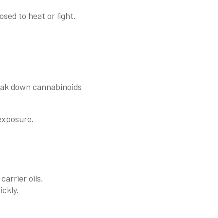
osed to heat or light.
reak down cannabinoids
 exposure.
carrier oils.
ckly.