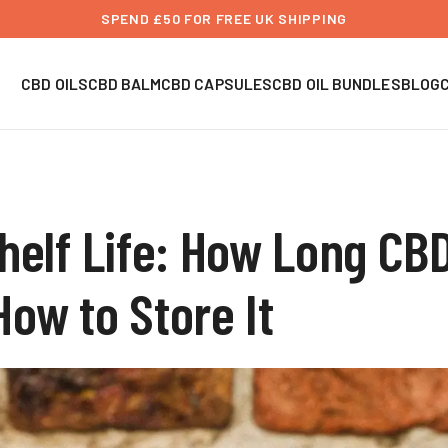
SPEND £50 FOR FREE UK SHIPPING
CBD OILS
CBD BALM
CBD CAPSULES
CBD OIL BUNDLES
BLOG
helf Life: How Long CBD
ow to Store It