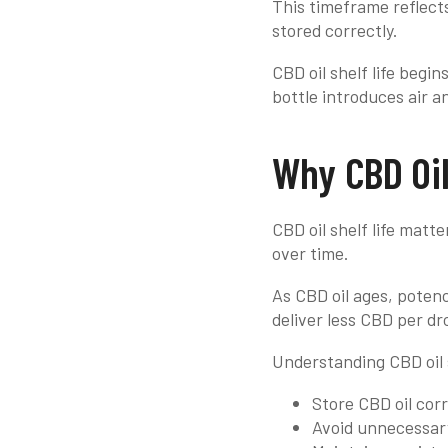
This timeframe reflect
stored correctly.
CBD oil shelf life begi
bottle introduces air 
Why CBD Oil
CBD oil shelf life matt
over time.
As CBD oil ages, poten
deliver less CBD per dr
Understanding CBD oil s
Store CBD oil corr
Avoid unnecessar