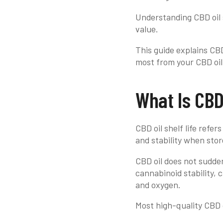
Understanding CBD oil s
value.
This guide explains CBD 
most from your CBD oi
What Is CBD 
CBD oil shelf life refer
and stability when stor
CBD oil does not suddenl
cannabinoid stability, 
and oxygen.
Most high-quality CBD o