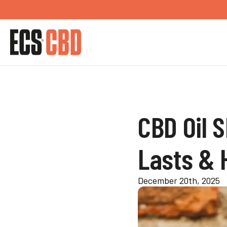
CBD Oil S
Lasts & H
December 20th, 2025