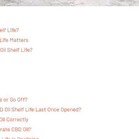
elf Life?
Life Matters
il Shelf Life?
e or Go Off?
 Oil Shelf Life Last Once Opened?
il Correctly
rate CBD Oil?
 Life Is Declining