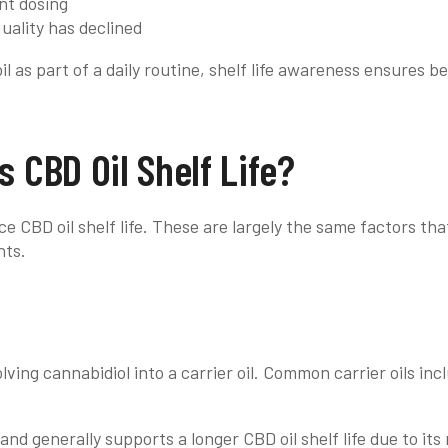
nt dosing
ality has declined
l as part of a daily routine, shelf life awareness ensures b
s CBD Oil Shelf Life?
ce CBD oil shelf life. These are largely the same factors th
nts.
olving cannabidiol into a carrier oil. Common carrier oils i
 and generally supports a longer CBD oil shelf life due to its