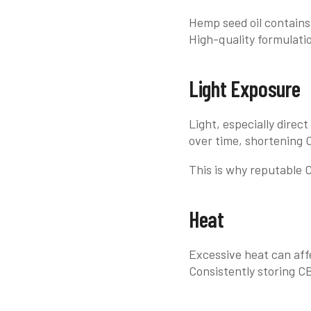
Hemp seed oil contains 
High-quality formulatio
Light Exposure
Light, especially dire
over time, shortening CB
This is why reputable CB
Heat
Excessive heat can affe
Consistently storing C