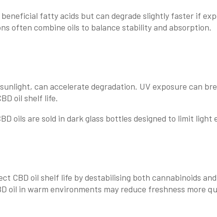
beneficial fatty acids but can degrade slightly faster if exp
ns often combine oils to balance stability and absorption.
ct sunlight, can accelerate degradation. UV exposure can b
D oil shelf life.
D oils are sold in dark glass bottles designed to limit light
ct CBD oil shelf life by destabilising both cannabinoids and 
BD oil in warm environments may reduce freshness more qui