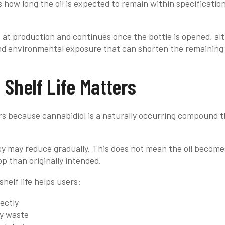
s how long the oil is expected to remain within specificat
ns at production and continues once the bottle is opened, a
and environmental exposure that can shorten the remaining u
 Shelf Life Matters
ers because cannabidiol is a naturally occurring compound 
cy may reduce gradually. This does not mean the oil become
op than originally intended.
helf life helps users:
ectly
y waste